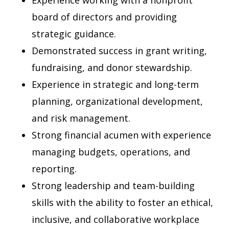
Experience working with a nonprofit
board of directors and providing
strategic guidance.
Demonstrated success in grant writing,
fundraising, and donor stewardship.
Experience in strategic and long-term
planning, organizational development,
and risk management.
Strong financial acumen with experience
managing budgets, operations, and
reporting.
Strong leadership and team-building
skills with the ability to foster an ethical,
inclusive, and collaborative workplace