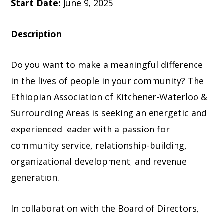
Start Date:
June 9, 2025
Description
Do you want to make a meaningful difference
in the lives of people in your community? The
Ethiopian Association of Kitchener-Waterloo &
Surrounding Areas is seeking an energetic and
experienced leader with a passion for
community service, relationship-building,
organizational development, and revenue
generation.
In collaboration with the Board of Directors,