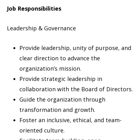
Job Responsibilities
Leadership & Governance
Provide leadership, unity of purpose, and
clear direction to advance the
organization’s mission.
Provide strategic leadership in
collaboration with the Board of Directors.
Guide the organization through
transformation and growth.
Foster an inclusive, ethical, and team-
oriented culture.