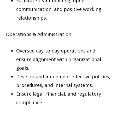
Facilitate team-building, open
communication, and positive working
relationships.
Operations & Administration
Oversee day-to-day operations and
ensure alignment with organizational
goals.
Develop and implement effective policies,
procedures, and internal systems.
Ensure legal, financial, and regulatory
compliance.