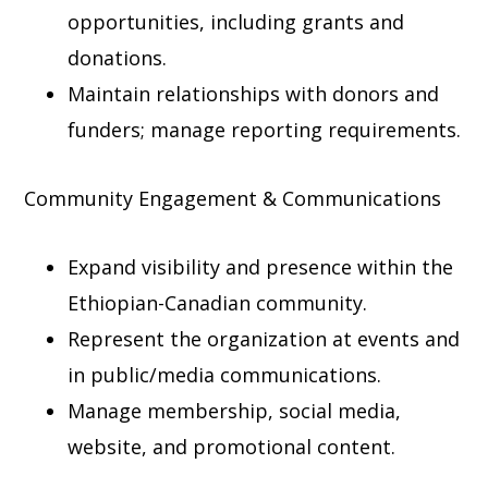
opportunities, including grants and
donations.
Maintain relationships with donors and
funders; manage reporting requirements.
Community Engagement & Communications
Expand visibility and presence within the
Ethiopian-Canadian community.
Represent the organization at events and
in public/media communications.
Manage membership, social media,
website, and promotional content.