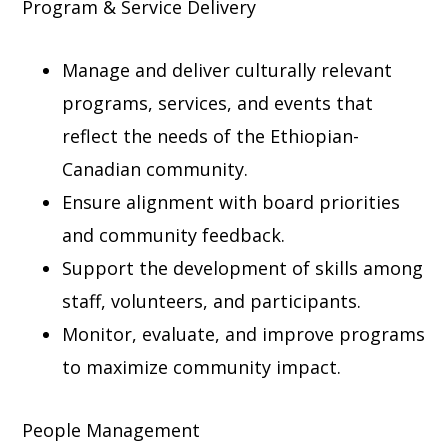
Program & Service Delivery
Manage and deliver culturally relevant
programs, services, and events that
reflect the needs of the Ethiopian-
Canadian community.
Ensure alignment with board priorities
and community feedback.
Support the development of skills among
staff, volunteers, and participants.
Monitor, evaluate, and improve programs
to maximize community impact.
People Management