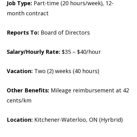
Job Type:
Part-time (20 hours/week), 12-
month contract
Reports To:
Board of Directors
Salary/Hourly Rate:
$35 – $40/hour
Vacation:
Two (2) weeks (40 hours)
Other Benefits:
Mileage reimbursement at 42
cents/km
Location:
Kitchener-Waterloo, ON (Hyrbrid)