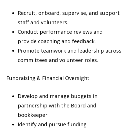
Recruit, onboard, supervise, and support
staff and volunteers.
Conduct performance reviews and
provide coaching and feedback.
Promote teamwork and leadership across
committees and volunteer roles.
Fundraising & Financial Oversight
Develop and manage budgets in
partnership with the Board and
bookkeeper.
Identify and pursue funding