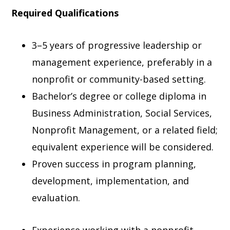
Required Qualifications
3–5 years of progressive leadership or
management experience, preferably in a
nonprofit or community-based setting.
Bachelor’s degree or college diploma in
Business Administration, Social Services,
Nonprofit Management, or a related field;
equivalent experience will be considered.
Proven success in program planning,
development, implementation, and
evaluation.