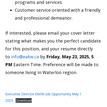
programs and services.
Customer service-oriented with a friendly
and professional demeanor.
If interested, please email your cover letter
stating what makes you the perfect candidate
for this position, and your resume directly
to
info@eakw.ca
by
Friday,
May 23, 2025, 5
PM
Eastern Time. Preference will be made to
someone living in Waterloo region.
Executive Director EAKW Job Opportunity May 1
2025
Download