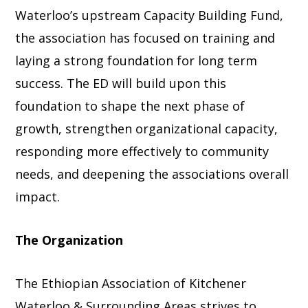
Waterloo’s upstream Capacity Building Fund,
the association has focused on training and
laying a strong foundation for long term
success. The ED will build upon this
foundation to shape the next phase of
growth, strengthen organizational capacity,
responding more effectively to community
needs, and deepening the associations overall
impact.
The Organization
The Ethiopian Association of Kitchener
Waterloo & Surrounding Areas strives to