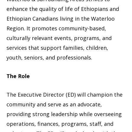
enhance the quality of life of Ethiopians and
Ethiopian Canadians living in the Waterloo
Region. It promotes community-based,
culturally relevant events, programs, and
services that support families, children,
youth, seniors, and professionals.
The Role
The Executive Director (ED) will champion the
community and serve as an advocate,
providing strong leadership while overseeing
operations, finances, programs, staff, and