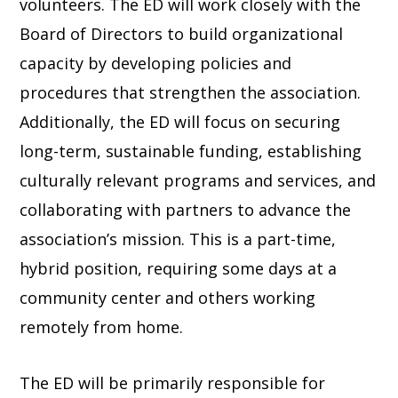
volunteers. The ED will work closely with the
Board of Directors to build organizational
capacity by developing policies and
procedures that strengthen the association.
Additionally, the ED will focus on securing
long-term, sustainable funding, establishing
culturally relevant programs and services, and
collaborating with partners to advance the
association’s mission. This is a part-time,
hybrid position, requiring some days at a
community center and others working
remotely from home.
The ED will be primarily responsible for