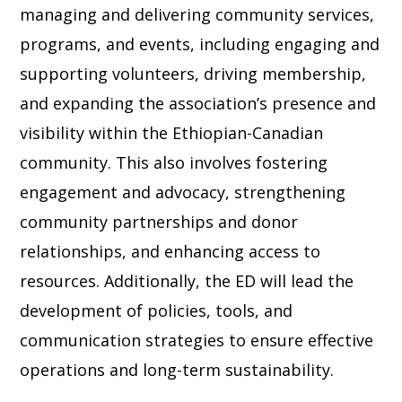
managing and delivering community services,
programs, and events, including engaging and
supporting volunteers, driving membership,
and expanding the association’s presence and
visibility within the Ethiopian-Canadian
community. This also involves fostering
engagement and advocacy, strengthening
community partnerships and donor
relationships, and enhancing access to
resources. Additionally, the ED will lead the
development of policies, tools, and
communication strategies to ensure effective
operations and long-term sustainability.