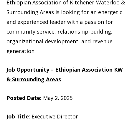
Ethiopian Association of Kitchener-Waterloo &
Surrounding Areas is looking for an energetic
and experienced leader with a passion for
community service, relationship-building,
organizational development, and revenue
generation.
Job Opportunity – Ethiopian Association KW
& Surrounding Areas
Posted Date:
May 2, 2025
Job Title
: Executive Director