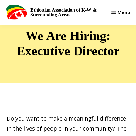
Skip
Ethiopian Association of K-W &
Menu
to
Surrounding Areas
main
We Are Hiring:
content
Executive Director
Do you want to make a meaningful difference
in the lives of people in your community? The