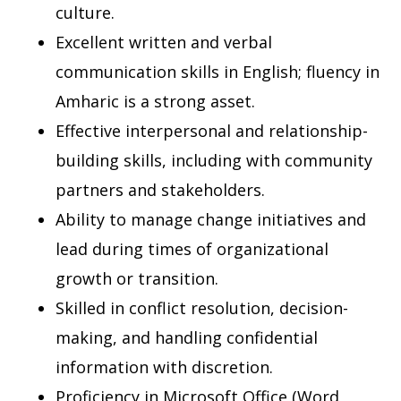
culture.
Excellent written and verbal
communication skills in English; fluency in
Amharic is a strong asset.
Effective interpersonal and relationship-
building skills, including with community
partners and stakeholders.
Ability to manage change initiatives and
lead during times of organizational
growth or transition.
Skilled in conflict resolution, decision-
making, and handling confidential
information with discretion.
Proficiency in Microsoft Office (Word,