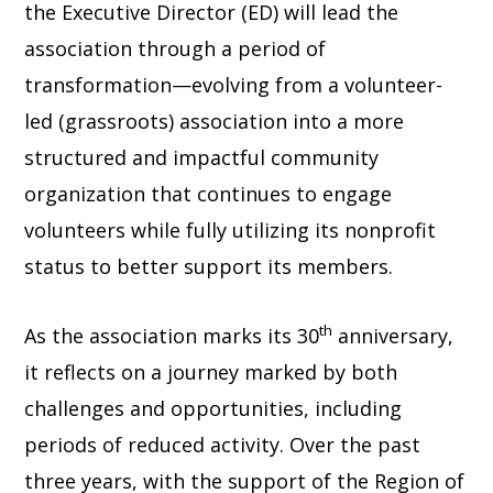
the Executive Director (ED) will lead the
association through a period of
transformation—evolving from a volunteer-
led (grassroots) association into a more
structured and impactful community
organization that continues to engage
volunteers while fully utilizing its nonprofit
status to better support its members.
th
As the association marks its 30
anniversary,
it reflects on a journey marked by both
challenges and opportunities, including
periods of reduced activity. Over the past
three years, with the support of the Region of