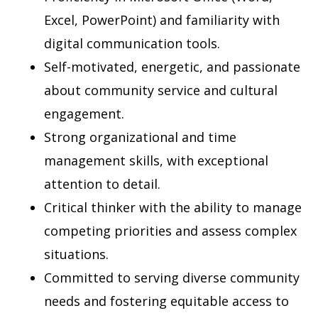
Excel, PowerPoint) and familiarity with
digital communication tools.
Self-motivated, energetic, and passionate
about community service and cultural
engagement.
Strong organizational and time
management skills, with exceptional
attention to detail.
Critical thinker with the ability to manage
competing priorities and assess complex
situations.
Committed to serving diverse community
needs and fostering equitable access to